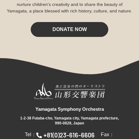
nurture children's creativity and to share the beauty of
Yamagata, a place blessed with rich history, culture, and nature.
DONATE NOW
Yamagata Symphony Orchestra
1-2-38 Futaba-cho, Yamagata city, Yamagata prefecture,
990-0828, Japan
+81(0)23-616-6606
Tel：
Fax：