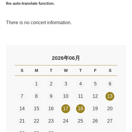
the auto-translate function.
There is no concert information.
2026年06月
S
M
T
W
T
F
S
1
2
3
4
5
6
7
8
9
10
11
12
13
14
15
16
17
18
19
20
21
22
23
24
25
26
27