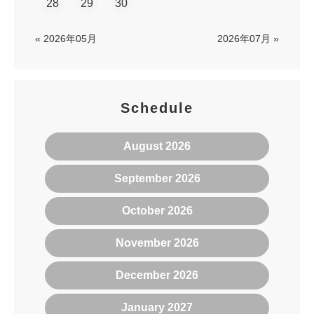
28
29
30
« 2026年05月
2026年07月 »
Schedule
August 2026
September 2026
October 2026
November 2026
December 2026
January 2027