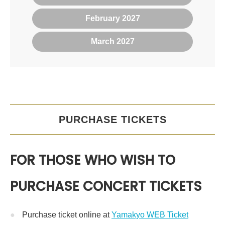
February 2027
March 2027
PURCHASE TICKETS
FOR THOSE WHO WISH TO
PURCHASE CONCERT TICKETS
Purchase ticket online at
Yamakyo WEB Ticket