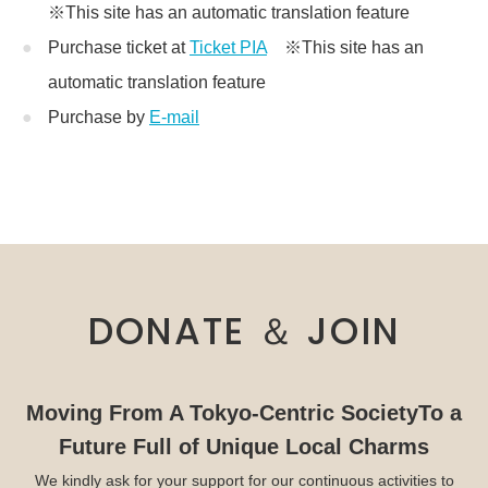
※This site has an automatic translation feature
Purchase ticket at
Ticket PIA
※This site has an
automatic translation feature
Purchase by
E-mail
DONATE ＆ JOIN
Moving From A Tokyo-Centric Society
To a
Future Full of Unique Local Charms
We kindly ask for your support for our continuous activities to