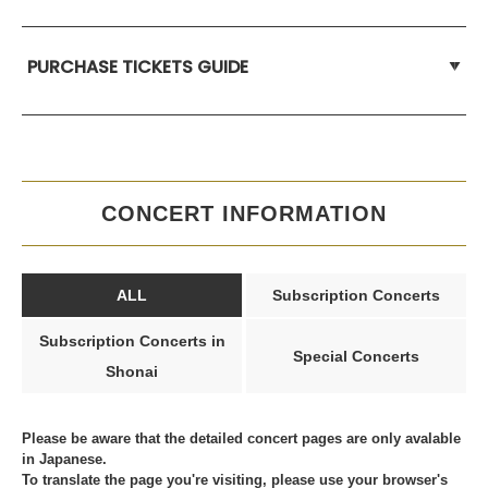
PURCHASE TICKETS GUIDE
CONCERT INFORMATION
ALL
Subscription Concerts
Subscription Concerts in
Special Concerts
Shonai
Please be aware that the detailed concert pages are only avalable
in Japanese.
To translate the page you're visiting, please use your browser's