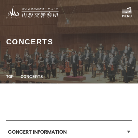
CONCERTS
TOP
CONCERTS
CONCERT INFORMATION