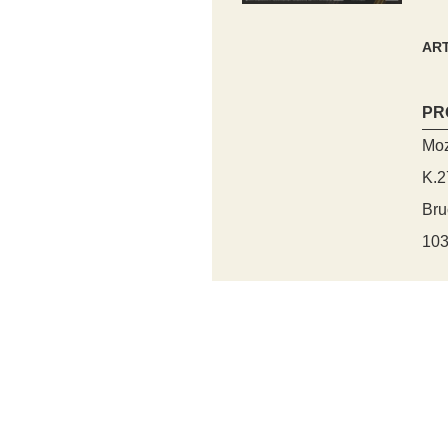
ART
PR
Moz
K.2
Bru
103