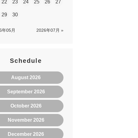
22
23
24
25
26
27
29
30
26年05月
2026年07月 »
Schedule
August 2026
September 2026
October 2026
November 2026
December 2026