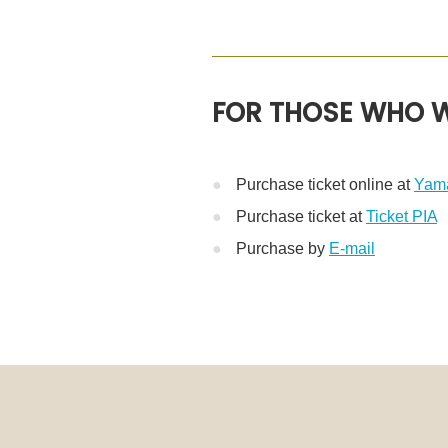
FOR THOSE WHO W
Purchase ticket online at
Yama
Purchase ticket at
Ticket PIA
※
Purchase by
E-mail