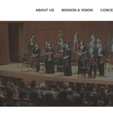
ABOUT US
MISSION & VISION
CONCE