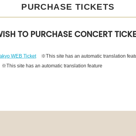
PURCHASE TICKETS
ISH TO PURCHASE CONCERT TICK
kyo WEB Ticket
※This site has an automatic translation feat
This site has an automatic translation feature