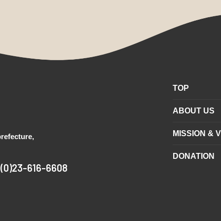
TOP
ABOUT US
MISSION & V
refecture,
DONATION
1(0)23-616-6608