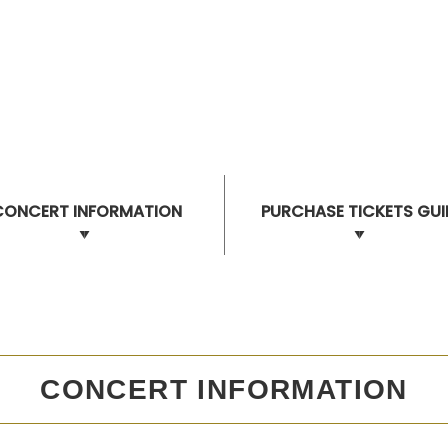
CONCERT INFORMATION
PURCHASE TICKETS GUI
CONCERT INFORMATION