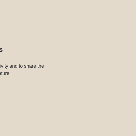
s
ivity and to share the
ature.