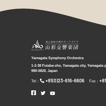
Yamagata Symphony Orchestra
1-2-38 Futaba-cho, Yamagata city, Yamagata p
990-0828, Japan
+81(0)23-616-6606
+8
Tel：
Fax：