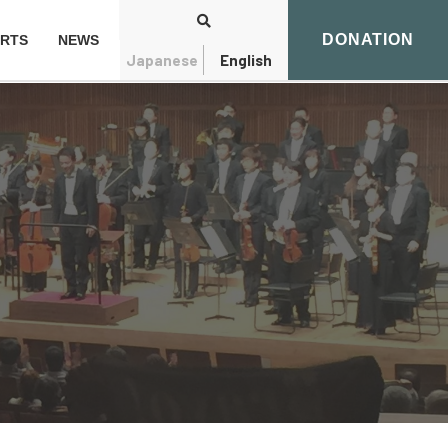
DONATION
RTS
NEWS
Japanese
English
Search