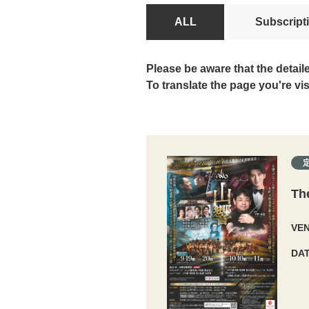
ALL
Subscript
Please be aware that the detail
To translate the page you're vi
Th
VE
DA