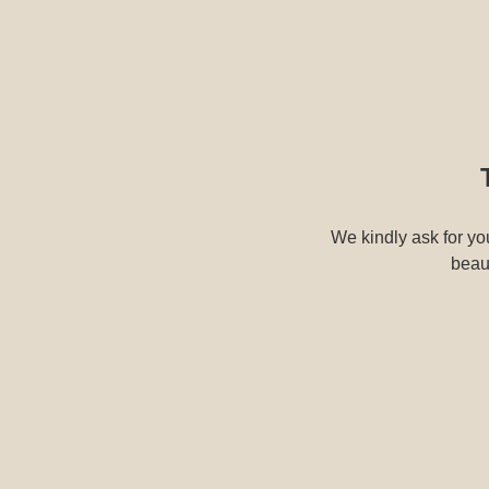
We kindly ask for you
beaut