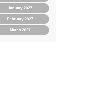
January 2027
February 2027
March 2027