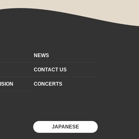
NEWS
CONTACT US
ISION
CONCERTS
JAPANESE