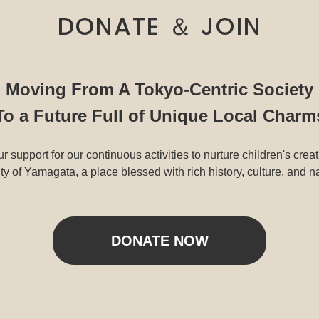
DONATE ＆ JOIN
Moving From A Tokyo-Centric Society
To a Future Full of Unique Local Charm
r support for our continuous activities to nurture children's creat
y of Yamagata, a place blessed with rich history, culture, and n
DONATE NOW