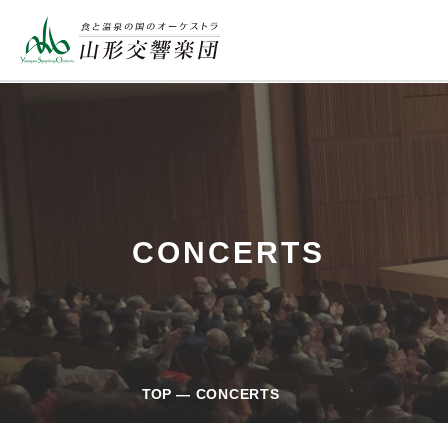
CONCERTS
TOP
CONCERTS