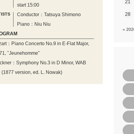
21
start 15:00
ISTS
28
Conductor：Tatsuya Shimono
Piano：Niu Niu
« 20
OGRAM
art：Piano Concerto No.9 in E-Flat Major,
71, "Jeunehomme"
ckner：Symphony No.3 in D Minor, WAB
 (1877 version, ed. L. Nowak)