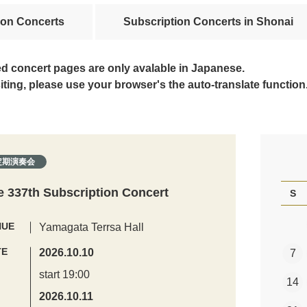
ion Concerts
Subscription Concerts in Shonai
ed concert pages are only avalable in Japanese.
siting, please use your browser's the auto-translate function
定期演奏会
e 337th Subscription Concert
S
NUE
Yamagata Terrsa Hall
TE
2026.10.10
7
start 19:00
14
2026.10.11