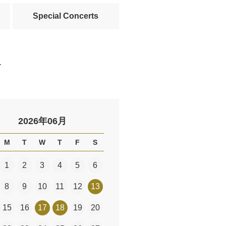
Special Concerts
.
2026年06月
M
T
W
T
F
S
1
2
3
4
5
6
8
9
10
11
12
13
15
16
17
18
19
20