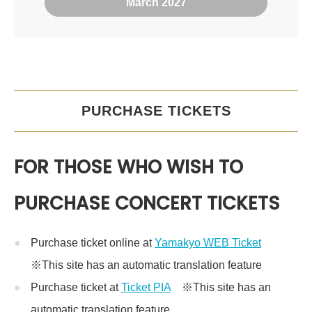
March 2027
PURCHASE TICKETS
FOR THOSE WHO WISH TO
PURCHASE CONCERT TICKETS
Purchase ticket online at
Yamakyo WEB Ticket
※This site has an automatic translation feature
Purchase ticket at
Ticket PIA
※This site has an
automatic translation feature