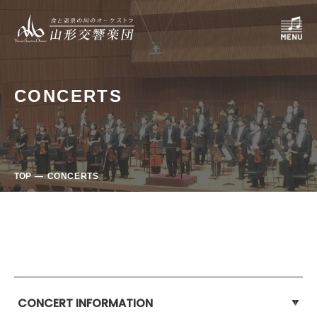
CONCERTS
TOP
CONCERTS
CONCERT INFORMATION