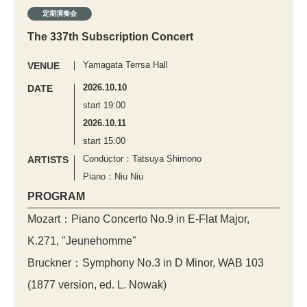
定期演奏会
The 337th Subscription Concert
Yamagata Terrsa Hall
VENUE
2026.10.10
DATE
start 19:00
2026.10.11
start 15:00
Conductor：Tatsuya Shimono
ARTISTS
Piano：Niu Niu
PROGRAM
Mozart：Piano Concerto No.9 in E-Flat Major,
K.271, "Jeunehomme"
Bruckner：Symphony No.3 in D Minor, WAB 103
(1877 version, ed. L. Nowak)