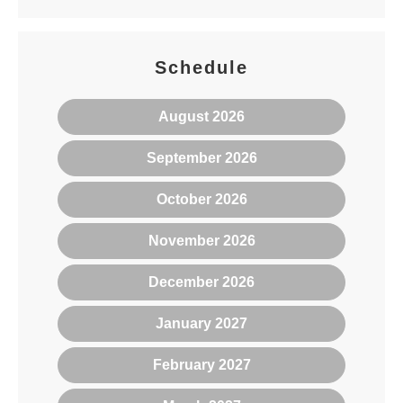
Schedule
August 2026
September 2026
October 2026
November 2026
December 2026
January 2027
February 2027