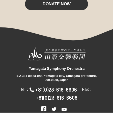
DONATE NOW
Yamagata Symphony Orchestra
1-2-38 Futaba-cho, Yamagata city, Yamagata prefecture,
990-0828, Japan
+81(0)23-616-6606
Tel：
Fax：
+81(0)23-616-6608