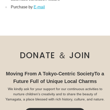
Purchase by
E-mail
DONATE ＆ JOIN
Moving From A Tokyo-Centric Society
To a
Future Full of Unique Local Charms
We kindly ask for your support for our continuous activities to
nurture children's creativity and to share the beauty of
Yamagata, a place blessed with rich history, culture, and nature.