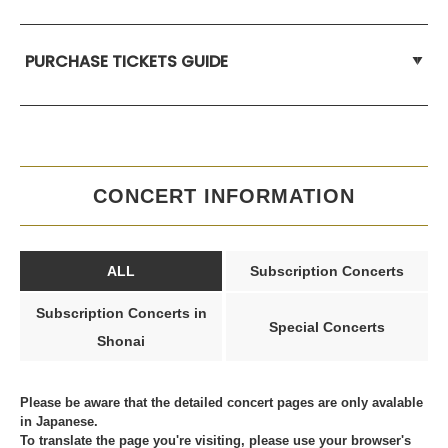
PURCHASE TICKETS GUIDE
CONCERT INFORMATION
ALL
Subscription Concerts
Subscription Concerts in
Special Concerts
Shonai
Please be aware that the detailed concert pages are only avalable
in Japanese.
To translate the page you're visiting, please use your browser's