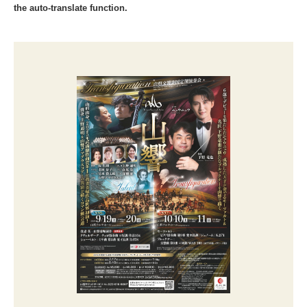
the auto-translate function.