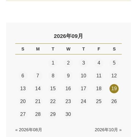
2026年09月
S
M
T
W
T
F
S
1
2
3
4
5
6
7
8
9
10
11
12
13
14
15
16
17
18
19
20
21
22
23
24
25
26
27
28
29
30
« 2026年08月
2026年10月 »