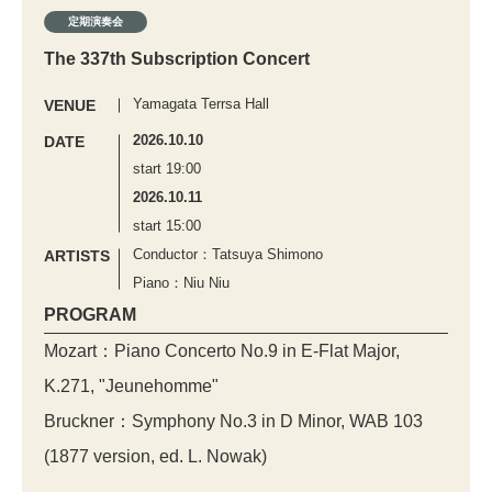
定期演奏会
The 337th Subscription Concert
Yamagata Terrsa Hall
VENUE
2026.10.10
DATE
start 19:00
2026.10.11
start 15:00
Conductor：Tatsuya Shimono
ARTISTS
Piano：Niu Niu
PROGRAM
Mozart：Piano Concerto No.9 in E-Flat Major,
K.271, "Jeunehomme"
Bruckner：Symphony No.3 in D Minor, WAB 103
(1877 version, ed. L. Nowak)