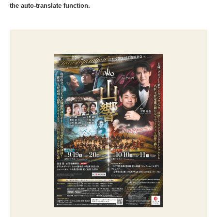
the auto-translate function.