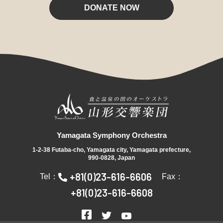
DONATE NOW
Yamagata Symphony Orchestra
1-2-38 Futaba-cho, Yamagata city, Yamagata prefecture,
990-0828, Japan
+81(0)23-616-6606
Tel：
Fax：
+81(0)23-616-6608