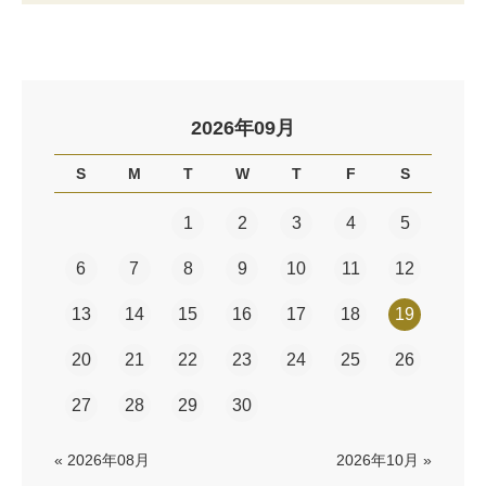
2026年09月
S
M
T
W
T
F
S
1
2
3
4
5
6
7
8
9
10
11
12
13
14
15
16
17
18
19
20
21
22
23
24
25
26
27
28
29
30
« 2026年08月
2026年10月 »