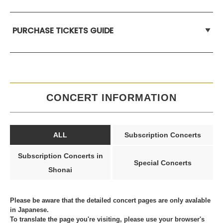
PURCHASE TICKETS GUIDE
CONCERT INFORMATION
ALL
Subscription Concerts
Subscription Concerts in
Special Concerts
Shonai
Please be aware that the detailed concert pages are only avalable
in Japanese.
To translate the page you're visiting, please use your browser's