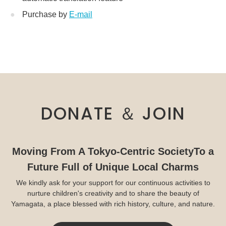
Purchase by
E-mail
DONATE ＆ JOIN
Moving From A Tokyo-Centric Society
To a
Future Full of Unique Local Charms
We kindly ask for your support for our continuous activities to
nurture children's creativity and to share the beauty of
Yamagata, a place blessed with rich history, culture, and nature.