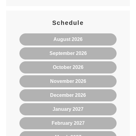
Schedule
August 2026
September 2026
October 2026
November 2026
December 2026
January 2027
February 2027