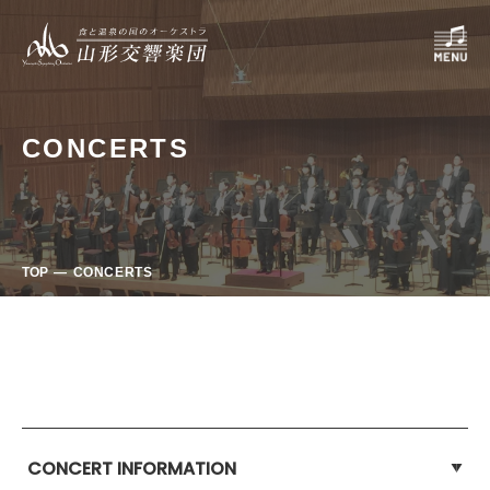
CONCERTS
TOP
CONCERTS
CONCERT INFORMATION