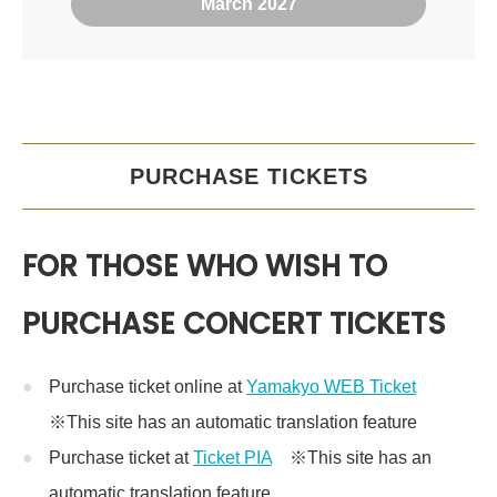
March 2027
PURCHASE TICKETS
FOR THOSE WHO WISH TO
PURCHASE CONCERT TICKETS
Purchase ticket online at
Yamakyo WEB Ticket
※This site has an automatic translation feature
Purchase ticket at
Ticket PIA
※This site has an
automatic translation feature