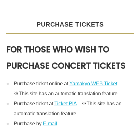
PURCHASE TICKETS
FOR THOSE WHO WISH TO
PURCHASE CONCERT TICKETS
Purchase ticket online at
Yamakyo WEB Ticket
※This site has an automatic translation feature
Purchase ticket at
Ticket PIA
※This site has an
automatic translation feature
Purchase by
E-mail