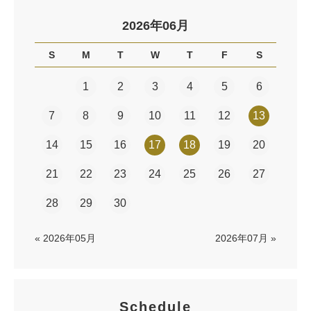
2026年06月
S
M
T
W
T
F
S
1
2
3
4
5
6
7
8
9
10
11
12
13
14
15
16
17
18
19
20
21
22
23
24
25
26
27
28
29
30
« 2026年05月
2026年07月 »
Schedule