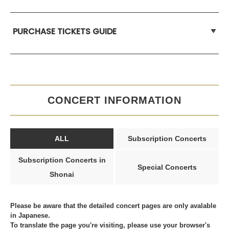
PURCHASE TICKETS GUIDE
CONCERT INFORMATION
ALL
Subscription Concerts
Subscription Concerts in
Special Concerts
Shonai
Please be aware that the detailed concert pages are only avalable
in Japanese.
To translate the page you're visiting, please use your browser's