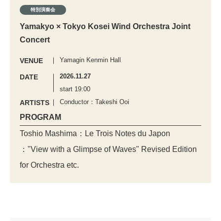
特別演奏会
Yamakyo × Tokyo Kosei Wind Orchestra Joint
Concert
Yamagin Kenmin Hall
VENUE
2026.11.27
DATE
start 19:00
Conductor：Takeshi Ooi
ARTISTS
PROGRAM
Toshio Mashima：Le Trois Notes du Japon
："View with a Glimpse of Waves" Revised Edition
for Orchestra etc.