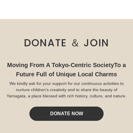
DONATE ＆ JOIN
Moving From A Tokyo-Centric Society
To a
Future Full of Unique Local Charms
We kindly ask for your support for our continuous activities to
nurture children's creativity and to share the beauty of
Yamagata, a place blessed with rich history, culture, and nature.
DONATE NOW