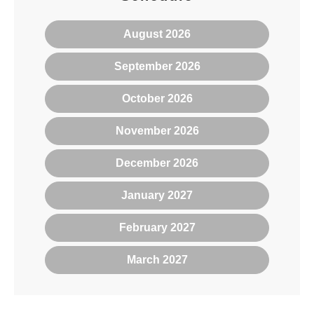
August 2026
September 2026
October 2026
November 2026
December 2026
January 2027
February 2027
March 2027