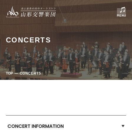
CONCERTS
TOP
CONCERTS
CONCERT INFORMATION