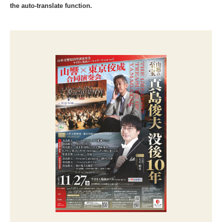
the auto-translate function.