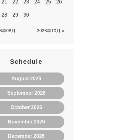
21
22
23
24
25
26
28
29
30
26年08月
2026年10月 »
Schedule
August 2026
September 2026
October 2026
November 2026
December 2026