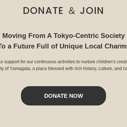
DONATE ＆ JOIN
Moving From A Tokyo-Centric Society
To a Future Full of Unique Local Charm
r support for our continuous activities to nurture children's creat
y of Yamagata, a place blessed with rich history, culture, and n
DONATE NOW