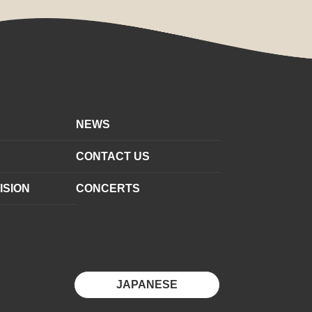
NEWS
CONTACT US
ISION
CONCERTS
JAPANESE