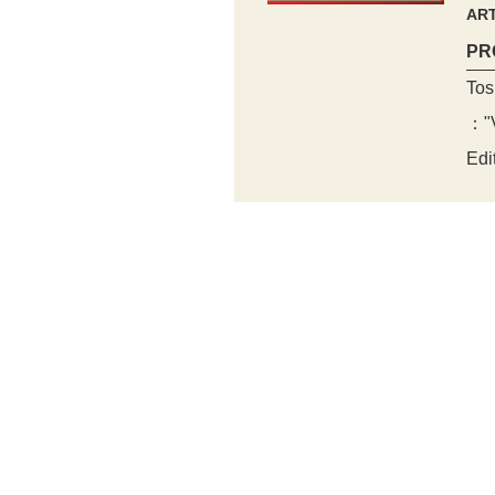
ART
PR
Tos
："V
Edi