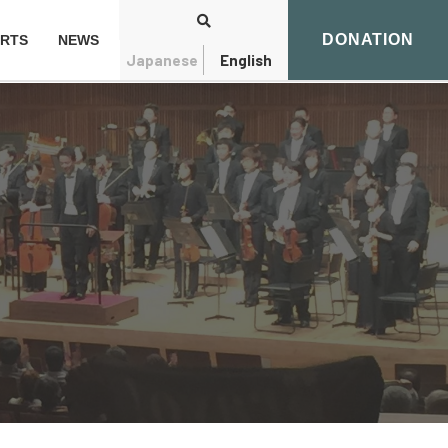
DONATION
RTS
NEWS
Japanese
English
Search