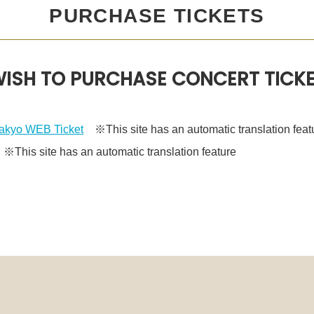
PURCHASE TICKETS
ISH TO PURCHASE CONCERT TICK
kyo WEB Ticket
※This site has an automatic translation feat
This site has an automatic translation feature