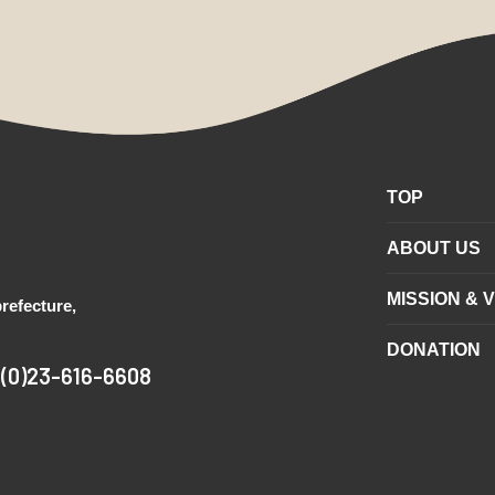
TOP
ABOUT US
MISSION & V
refecture,
DONATION
1(0)23-616-6608