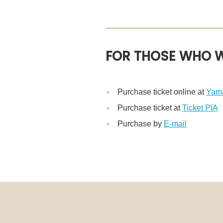
FOR THOSE WHO W
Purchase ticket online at
Yama
Purchase ticket at
Ticket PIA
※
Purchase by
E-mail