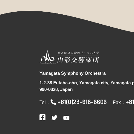
Yamagata Symphony Orchestra
1-2-38 Futaba-cho, Yamagata city, Yamagata p
990-0828, Japan
+81(0)23-616-6606
+8
Tel：
Fax：