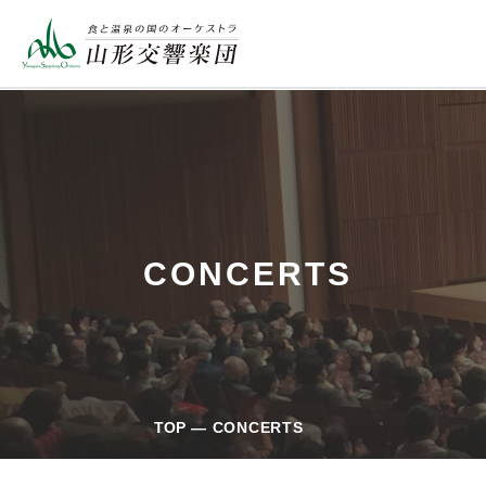
CONCERTS
TOP
CONCERTS