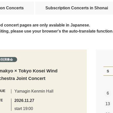
ion Concerts
Subscription Concerts in Shonai
ed concert pages are only avalable in Japanese.
siting, please use your browser's the auto-translate function
特別演奏会
makyo × Tokyo Kosei Wind
S
chestra Joint Concert
NUE
Yamagin Kenmin Hall
6
TE
2026.11.27
13
start 19:00