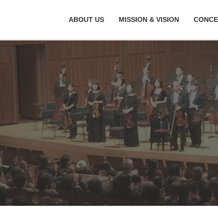
ABOUT US
MISSION & VISION
CONCE