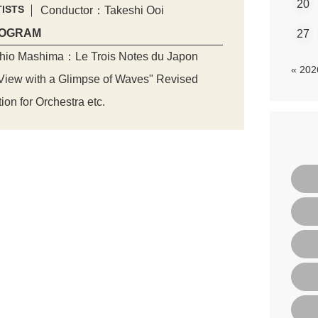
20
ISTS
Conductor：Takeshi Ooi
OGRAM
27
hio Mashima：Le Trois Notes du Japon
« 20
iew with a Glimpse of Waves" Revised
tion for Orchestra etc.