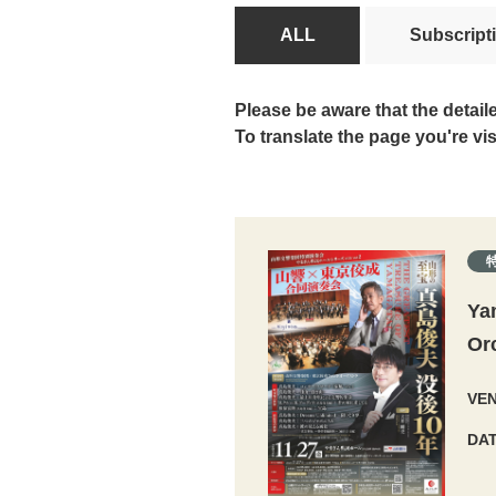
ALL
Subscript
Please be aware that the detail
To translate the page you're vi
Ya
Or
VE
DA