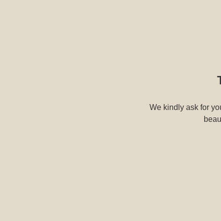
We kindly ask for you
beaut