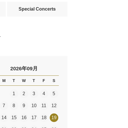
Special Concerts
.
2026年09月
M
T
W
T
F
S
1
2
3
4
5
7
8
9
10
11
12
14
15
16
17
18
19