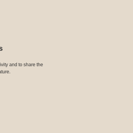
s
ivity and to share the
ature.