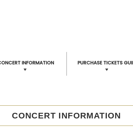
CONCERT INFORMATION
PURCHASE TICKETS GUI
CONCERT INFORMATION