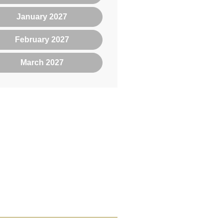
January 2027
February 2027
March 2027