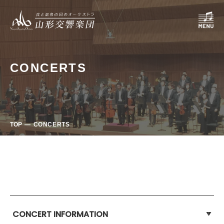
CONCERTS
TOP
CONCERTS
CONCERT INFORMATION