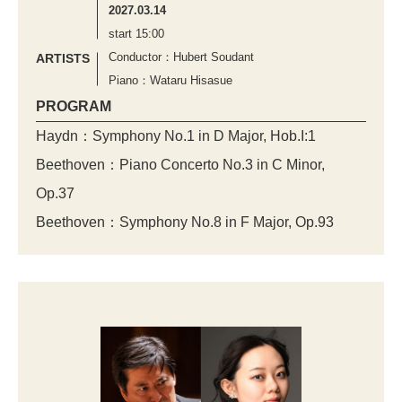
2027.03.14
start 15:00
Conductor：Hubert Soudant
ARTISTS
Piano：Wataru Hisasue
PROGRAM
Haydn：Symphony No.1 in D Major, Hob.I:1
Beethoven：Piano Concerto No.3 in C Minor,
Op.37
Beethoven：Symphony No.8 in F Major, Op.93