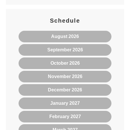
Schedule
August 2026
September 2026
October 2026
November 2026
December 2026
January 2027
February 2027
March 2027