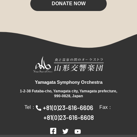
DONATE NOW
Yamagata Symphony Orchestra
1-2-38 Futaba-cho, Yamagata city, Yamagata prefecture,
990-0828, Japan
+81(0)23-616-6606
Tel：
Fax：
+81(0)23-616-6608