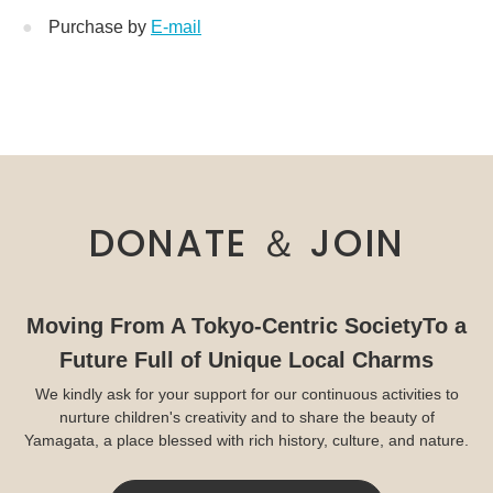
Purchase by
E-mail
DONATE ＆ JOIN
Moving From A Tokyo-Centric Society
To a
Future Full of Unique Local Charms
We kindly ask for your support for our continuous activities to
nurture children's creativity and to share the beauty of
Yamagata, a place blessed with rich history, culture, and nature.