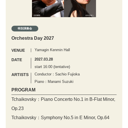
特別演奏会
Orchestra Day 2027
Yamagin Kenmin Hall
VENUE
2027.03.28
DATE
start 16:00 (tentative)
Conductor：Sachio Fujioka
ARTISTS
Piano：Manami Suzuki
PROGRAM
Tchaikovsky：Piano Concerto No.1 in B-Flat Minor,
Op.23
Tchaikovsky：Symphony No.5 in E Minor, Op.64