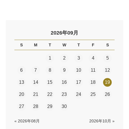
2026年09月
S
M
T
W
T
F
S
1
2
3
4
5
6
7
8
9
10
11
12
13
14
15
16
17
18
19
20
21
22
23
24
25
26
27
28
29
30
« 2026年08月
2026年10月 »