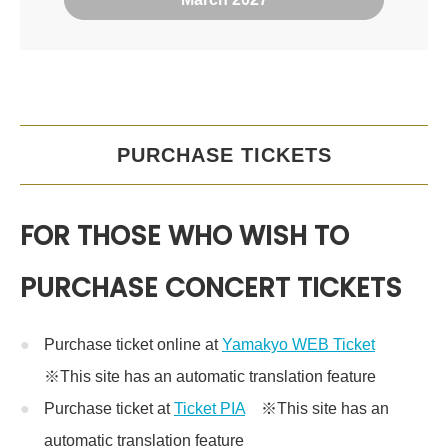
PURCHASE TICKETS
FOR THOSE WHO WISH TO
PURCHASE CONCERT TICKETS
Purchase ticket online at
Yamakyo WEB Ticket
※This site has an automatic translation feature
Purchase ticket at
Ticket PIA
※This site has an
automatic translation feature