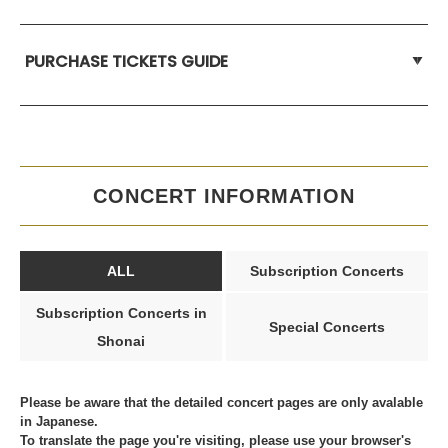
PURCHASE TICKETS GUIDE
CONCERT INFORMATION
ALL
Subscription Concerts
Subscription Concerts in
Special Concerts
Shonai
Please be aware that the detailed concert pages are only avalable
in Japanese.
To translate the page you're visiting, please use your browser's