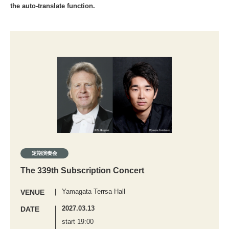
the auto-translate function.
定期演奏会
The 339th Subscription Concert
Yamagata Terrsa Hall
VENUE
2027.03.13
DATE
start 19:00