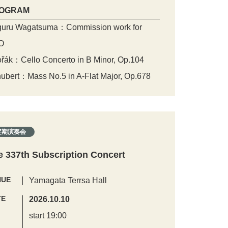
OGRAM
uru Wagatsuma：Commission work for
O
řák：Cello Concerto in B Minor, Op.104
ubert：Mass No.5 in A-Flat Major, Op.678
定期演奏会
e 337th Subscription Concert
NUE
Yamagata Terrsa Hall
TE
2026.10.10
start 19:00