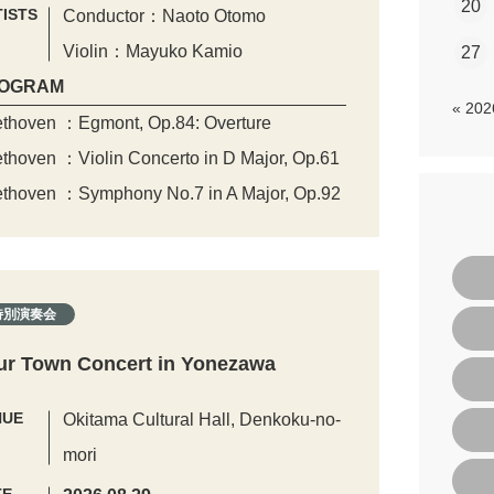
20
ISTS
Conductor：Naoto Otomo
Violin：Mayuko Kamio
27
OGRAM
« 20
thoven ：Egmont, Op.84: Overture
thoven ：Violin Concerto in D Major, Op.61
thoven ：Symphony No.7 in A Major, Op.92
特別演奏会
ur Town Concert in Yonezawa
NUE
Okitama Cultural Hall, Denkoku-no-
mori