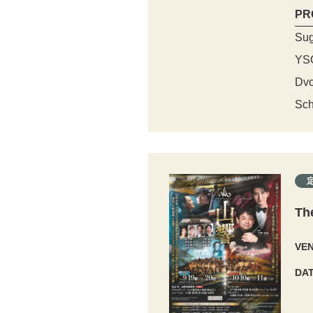
PR
Sug
YS
Dvo
Sch
Th
VE
DA