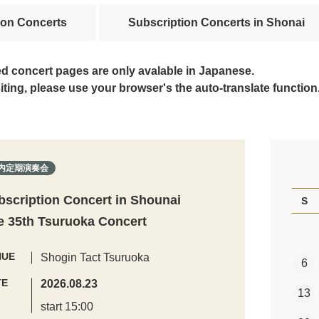
ion Concerts
Subscription Concerts in Shonai
ed concert pages are only avalable in Japanese.
siting, please use your browser's the auto-translate function
内定期演奏会
bscription Concert in Shounai
S
e 35th Tsuruoka Concert
NUE
Shogin Tact Tsuruoka
6
TE
2026.08.23
13
start 15:00