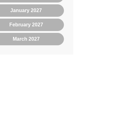
January 2027
February 2027
March 2027