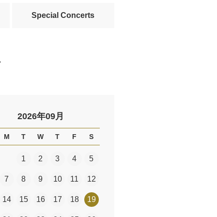
Special Concerts
.
2026年09月
M
T
W
T
F
S
1
2
3
4
5
7
8
9
10
11
12
14
15
16
17
18
19