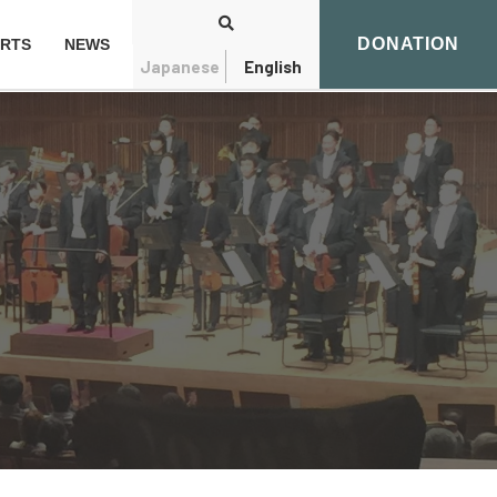
DONATION
RTS
NEWS
Japanese
English
Search