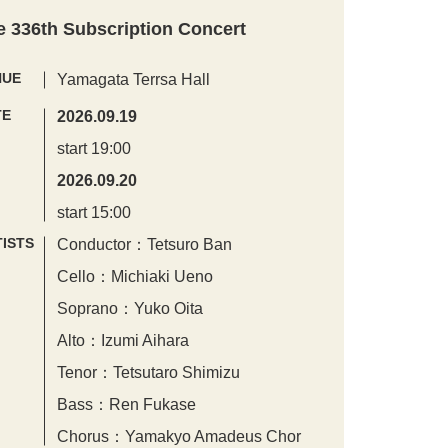
e 336th Subscription Concert
NUE
Yamagata Terrsa Hall
TE
2026.09.19
start 19:00
2026.09.20
start 15:00
ISTS
Conductor：Tetsuro Ban
Cello：Michiaki Ueno
Soprano：Yuko Oita
Alto：Izumi Aihara
Tenor：Tetsutaro Shimizu
Bass：Ren Fukase
Chorus：Yamakyo Amadeus Chor