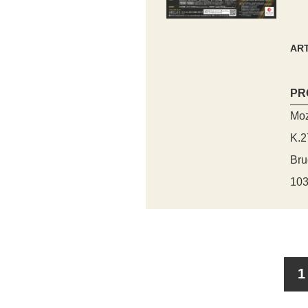
ART
PR
Moz
K.2
Bru
103
1