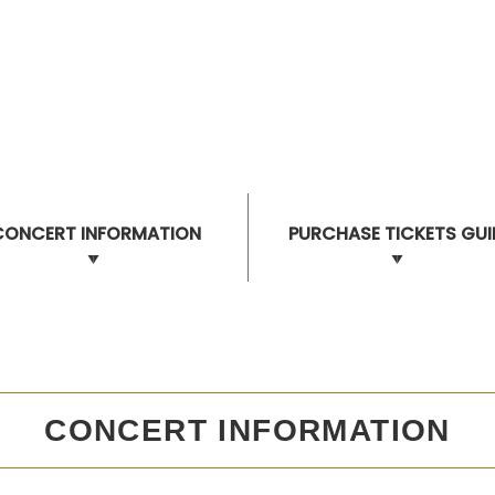
CONCERT INFORMATION
PURCHASE TICKETS GUI
CONCERT INFORMATION