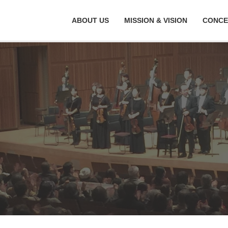
ABOUT US
MISSION & VISION
CONCE