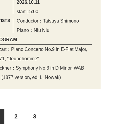
2026.10.11
start 15:00
ISTS
Conductor：Tatsuya Shimono
Piano：Niu Niu
OGRAM
art：Piano Concerto No.9 in E-Flat Major,
71, "Jeunehomme"
ckner：Symphony No.3 in D Minor, WAB
 (1877 version, ed. L. Nowak)
2
3