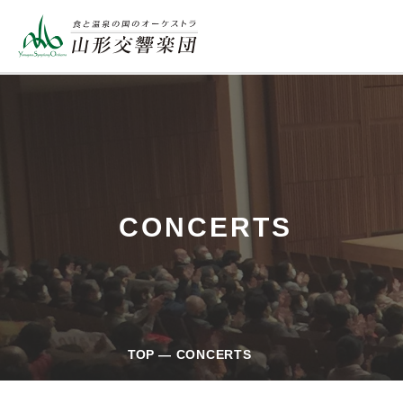
CONCERTS
TOP
CONCERTS