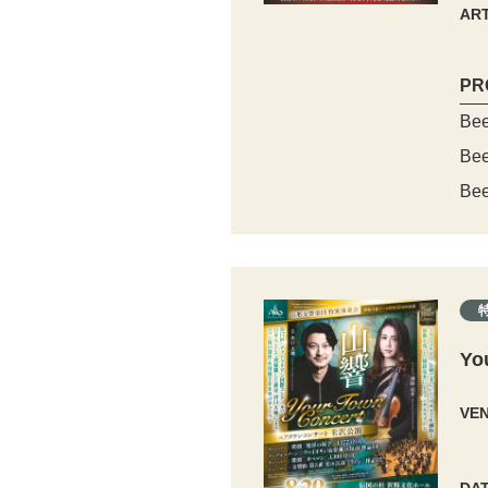
ART
PR
Bee
Bee
Bee
Yo
VE