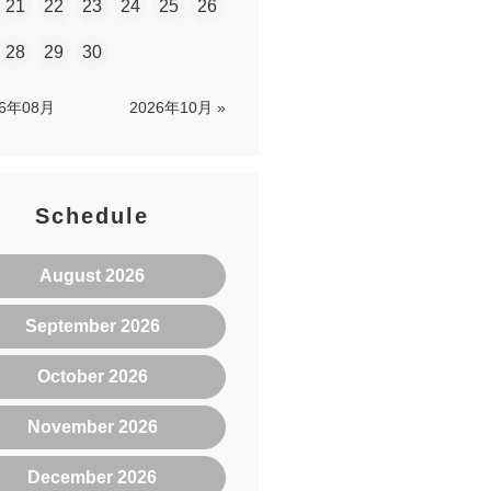
21
22
23
24
25
26
28
29
30
26年08月
2026年10月 »
Schedule
August 2026
September 2026
October 2026
November 2026
December 2026