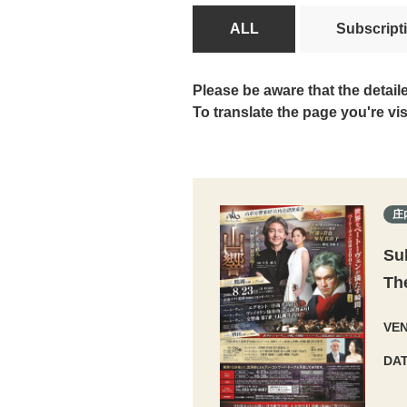
ALL
Subscript
Please be aware that the detail
To translate the page you're vi
庄
Su
Th
VE
DA