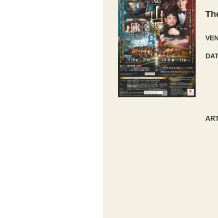
Th
VE
DA
ART