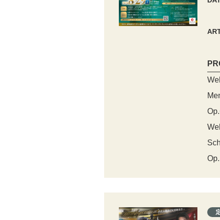
DA
ART
PR
Web
Men
Op.
Web
Sch
Op.