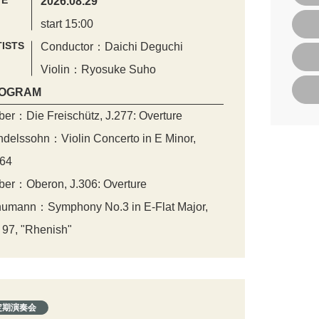
TE
2026.08.29
start 15:00
ISTS
Conductor：Daichi Deguchi
Violin：Ryosuke Suho
OGRAM
er：Die Freischütz, J.277: Overture
delssohn：Violin Concerto in E Minor,
64
er：Oberon, J.306: Overture
umann：Symphony No.3 in E-Flat Major,
 97, "Rhenish"
定期演奏会